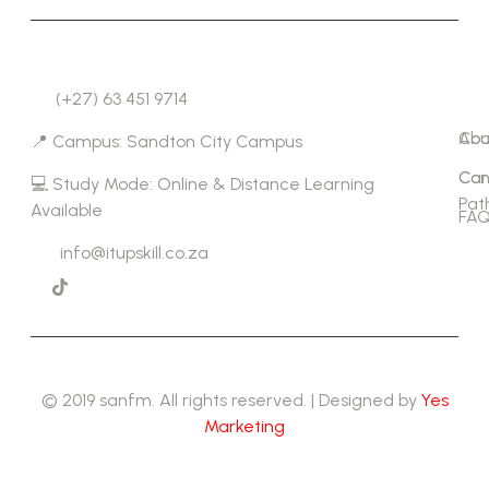
Co
Lin
(+27) 63 451 9714
Abo
Cou
📍 Campus: Sandton City Campus
Con
Car
💻 Study Mode: Online & Distance Learning
Pat
Available
FAQ
info@itupskill.co.za
© 2019 sanfm. All rights reserved. | Designed by
Yes
Marketing