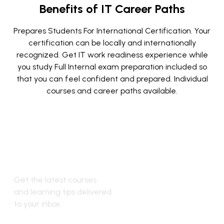
Benefits of IT Career Paths
Prepares Students For International Certification.
Your
certification can be locally and internationally
recognized.
Get IT work readiness experience while
you study
Full Internal exam preparation included so
that you can feel confident
and prepared.
Individual
courses and career paths available.
Stay Updated
with New
Courses
Get the latest courses
and learning tips delivered
to your inbox.