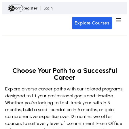
Register
Login
OFF
Explore Courses
Choose Your Path to a Successful
Career
Explore diverse career paths with our tailored programs
designed to fit your professional goals and timeline.
Whether you’re looking to fast-track your skills in 3
months, build a solid foundation in 6 months, or gain
comprehensive expertise over 12 months, we offer
courses to suit every level of commitment. From Office