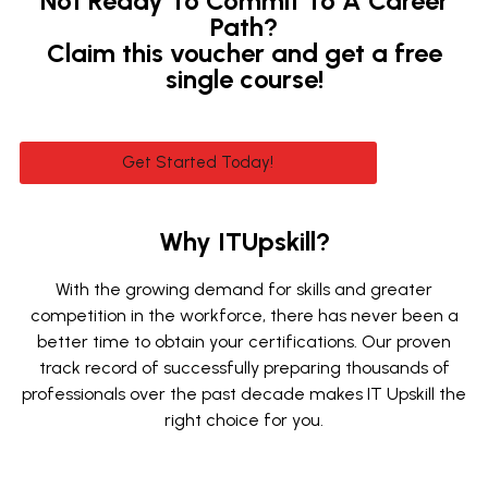
Not Ready To Commit To A Career
Path?
Claim this voucher and get a free
single course!
Get Started Today!
Why ITUpskill?
With the growing demand for skills and greater
competition in the workforce, there has never been a
better time to obtain your certifications. Our proven
track record of successfully preparing thousands of
professionals over the past decade makes IT Upskill the
right choice for you.