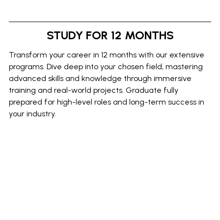
STUDY FOR 12 MONTHS
Transform your career in 12 months with our extensive
programs. Dive deep into your chosen field, mastering
advanced skills and knowledge through immersive
training and real-world projects. Graduate fully
prepared for high-level roles and long-term success in
your industry.