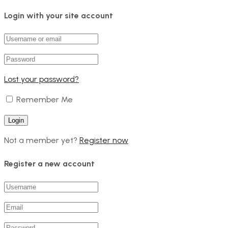
Login with your site account
Lost your password?
Remember Me
Not a member yet?
Register now
Register a new account