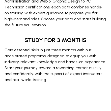
Administration and Web & Graphic Design to PC
Technician certifications, each path combines hands-
on training with expert guidance to prepare you for
high-demand roles. Choose your path and start building
the future you envision.
STUDY FOR 3 MONTHS
Gain essential skills in just three months with our
accelerated programs, designed to equip you with
industry-relevant knowledge and hands-on experience.
Start your journey toward a rewarding career quickly
and confidently, with the support of expert instructors
and real-world training.