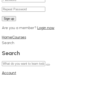
Are you a member?
Login now
Home
Courses
Search
Search
Account