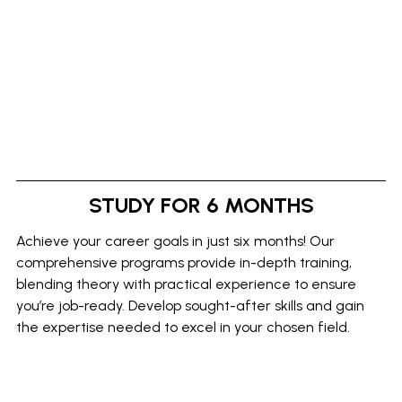
STUDY FOR 6 MONTHS
Achieve your career goals in just six months! Our
comprehensive programs provide in-depth training,
blending theory with practical experience to ensure
you’re job-ready. Develop sought-after skills and gain
the expertise needed to excel in your chosen field.