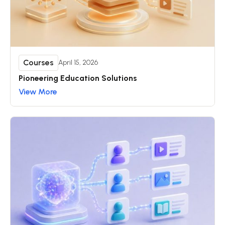
Courses
April 15, 2026
Pioneering Education Solutions
View More