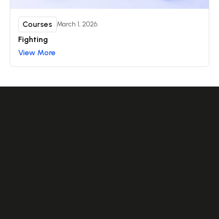
Courses
March 1, 2026
Fighting
View More