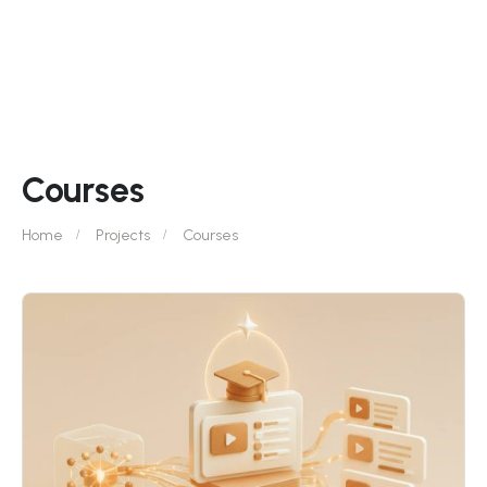
Courses
Home
Projects
Courses