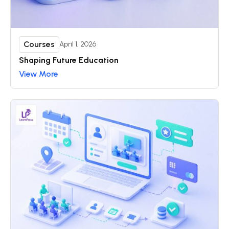
Courses
April 1, 2026
Shaping Future Education
View More