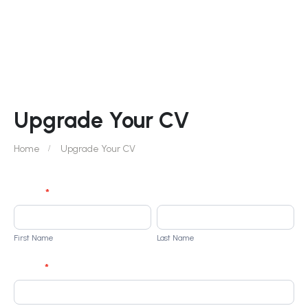
Upgrade Your CV
Home
Upgrade Your CV
Student
Name
*
Enrollment
First
Last
r250
Name
Name
First Name
Last Name
Phone
*