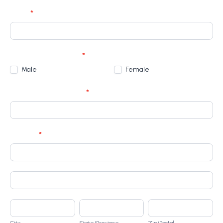
Email
*
Gender (please tick)
*
Male
Female
Identification Number
*
Address
*
Address
Address
City
State/Province
Zip/Postal
City
State/Province
Zip/Postal