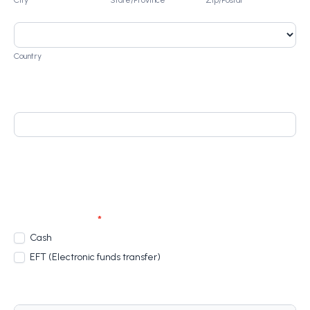
Country
Country
Home Language
Product
Upgrade Your CV: R 250.00
Payment Options
*
Cash
EFT (Electronic funds transfer)
Terms And Conditions Of Enrolment