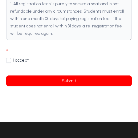
*
I accept
Submit